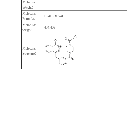
Molecular
Weight：
Molecular
C24H23FN4O3
Formula：
Molecular
434.469
weight：
Molecular
Structure：