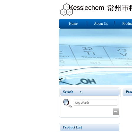
Home
About Us
Produc
Serach
Pro
Product List