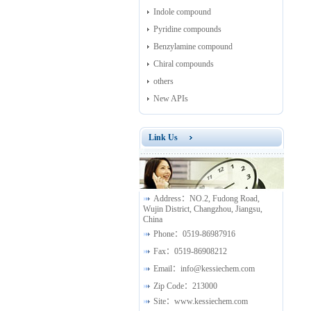
Indole compound
Pyridine compounds
Benzylamine compound
Chiral compounds
others
New APIs
Link Us
Address：
NO.2, Fudong Road,
Wujin District, Changzhou, Jiangsu,
China
Phone：
0519-86987916
Fax：
0519-86908212
Email：
info@kessiechem.com
Zip Code：
213000
Site：
www.kessiechem.com