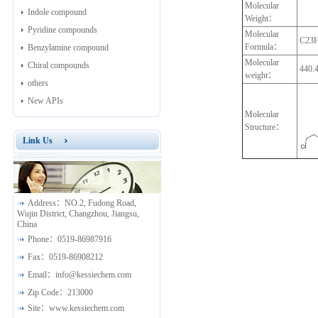
Molecular
Indole compound
Weight：
Pyridine compounds
Molecular
C23
Formula：
Benzylamine compound
Molecular
Chiral compounds
440.
weight：
others
New APIs
Molecular
Structure：
Link Us
Address：
NO.2, Fudong Road,
Wujin District, Changzhou, Jiangsu,
China
Phone：
0519-86987916
Fax：
0519-86908212
Email：
info@kessiechem.com
Zip Code：
213000
Site：
www.kessiechem.com