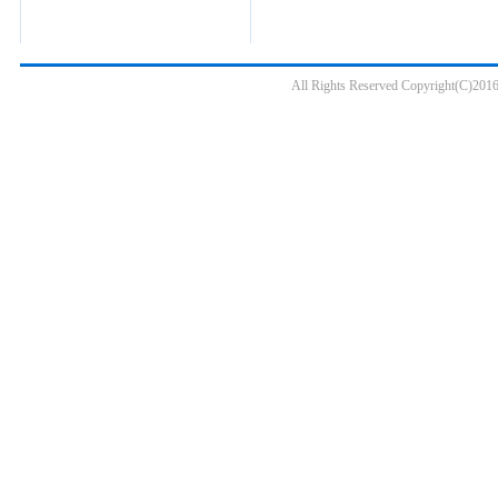
All Rights Reserved Copyright(C