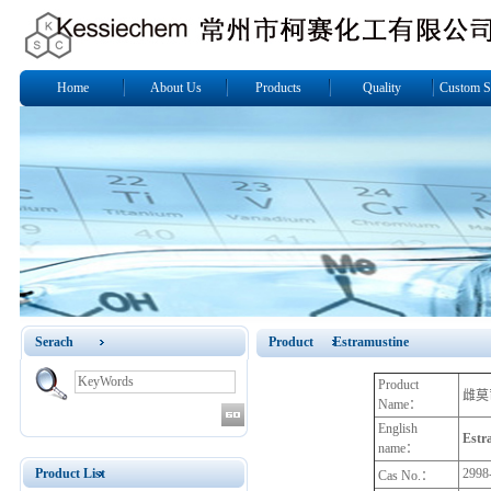
Home
About Us
Products
Quality
Custom S
Serach
Product Estramustine
Product
雌莫
Name：
English
Estr
name：
Product List
2998
Cas No.：