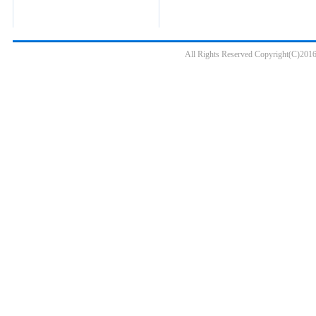
All Rights Reserved Copyright(C