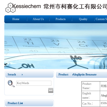
Home
About Us
Products
Quality
Custom S
Serach
Product Alogliptin Benzoate
Product
阿格
Name：
English
Alogl
name：
Product List
8506
Cas No.：