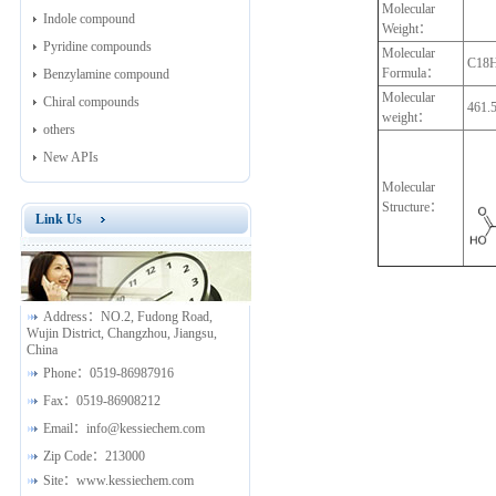
Molecular
Indole compound
Weight：
Pyridine compounds
Molecular
C18
Formula：
Benzylamine compound
Molecular
Chiral compounds
461.
weight：
others
New APIs
Molecular
Structure：
Link Us
Address：
NO.2, Fudong Road,
Wujin District, Changzhou, Jiangsu,
China
Phone：
0519-86987916
Fax：
0519-86908212
Email：
info@kessiechem.com
Zip Code：
213000
Site：
www.kessiechem.com