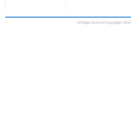
All Rights Reserved Copyright(C