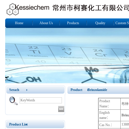
Home
About Us
Products
Quality
Custom S
Serach
Product Brinzolamide
Product
布林
Name：
English
Brin
name：
Product List
1388
Cas No.：