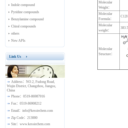
Molecular
Indole compound
Weight：
Pyridine compounds
Molecular
C12
Formula：
Benzylamine compound
Molecular
Chiral compounds
383.
weight：
others
New APIs
Molecular
Structure：
Link Us
Address：
NO.2, Fudong Road,
Wujin District, Changzhou, Jiangsu,
China
Phone：
0519-86987916
Fax：
0519-86908212
Email：
info@kessiechem.com
Zip Code：
213000
Site：
www.kessiechem.com